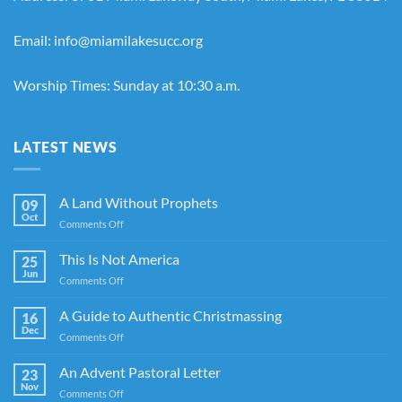
Email: info@miamilakesucc.org
Worship Times: Sunday at 10:30 a.m.
LATEST NEWS
A Land Without Prophets
09
Oct
on
Comments Off
A
Land
This Is Not America
25
Without
Jun
on
Comments Off
Prophets
This
Is
A Guide to Authentic Christmassing
16
Not
Dec
on
Comments Off
America
A
Guide
An Advent Pastoral Letter
23
to
Nov
on
Comments Off
Authentic