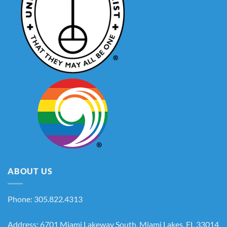
ABOUT US
Phone: 305.822.4313
Address: 6701 Miami Lakeway South, Miami Lakes, FL 33014