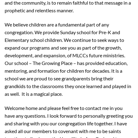
and the community, is to remain faithful to that message in a
prophetic and relentless manner.
We believe children are a fundamental part of any
congregation. We provide Sunday school for Pre-K and
Elementary school children. We continue to seek ways to
expand our programs and see you as part of the growth,
development, and expansion, of MLCCs future ministries.
Our school – The Growing Place – has provided education,
mentoring, and formation for children for decades. It is a
school we are proud to see grandparents bring their
grandkids to the classrooms they once learned and played in
as well. It is a magical place.
Welcome home and please feel free to contact me in you
have any questions. I look forward to personally greeting you
and sharing with you our congregation life together. I have
asked all our members to covenant with me to be saints