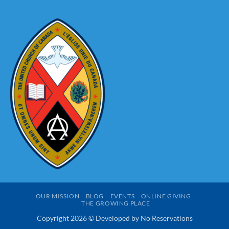
An
Christmassing
Advent
Pastoral
Letter
OUR MISSION
BLOG
EVENTS
ONLINE GIVING
THE GROWING PLACE
Copyright 2026 © Developed by
No Reservations