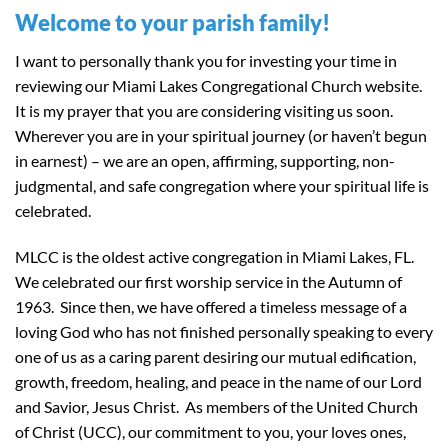
Welcome to your parish family!
I want to personally thank you for investing your time in
reviewing our Miami Lakes Congregational Church website.
It is my prayer that you are considering visiting us soon.
Wherever you are in your spiritual journey (or haven’t begun
in earnest) – we are an open, affirming, supporting, non-
judgmental, and safe congregation where your spiritual life is
celebrated.
MLCC is the oldest active congregation in Miami Lakes, FL.
We celebrated our first worship service in the Autumn of
1963. Since then, we have offered a timeless message of a
loving God who has not finished personally speaking to every
one of us as a caring parent desiring our mutual edification,
growth, freedom, healing, and peace in the name of our Lord
and Savior, Jesus Christ. As members of the United Church
of Christ (UCC), our commitment to you, your loves ones,