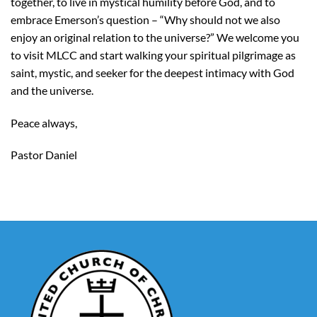
together, to live in mystical humility before God, and to
embrace Emerson’s question – “Why should not we also
enjoy an original relation to the universe?” We welcome you
to visit MLCC and start walking your spiritual pilgrimage as
saint, mystic, and seeker for the deepest intimacy with God
and the universe.
Peace always,
Pastor Daniel