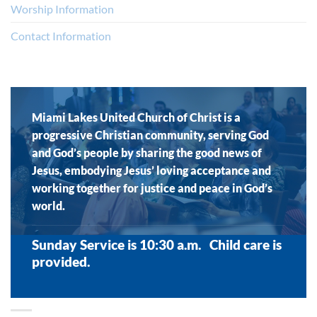
Worship Information
Contact Information
Miami Lakes United Church of Christ is a
progressive Christian community, serving God
and God’s people by sharing the good news of
Jesus, embodying Jesus’ loving acceptance and
working together for justice and peace in God’s
world.
Sunday Service is 10:30 a.m. Child care is
provided.