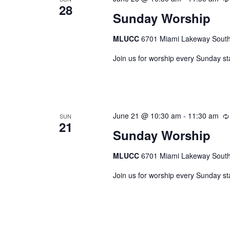
28
Sunday Worship
MLUCC
6701 Miami Lakeway South,
Join us for worship every Sunday st
June 21 @ 10:30 am
-
11:30 am
SUN
21
Sunday Worship
MLUCC
6701 Miami Lakeway South,
Join us for worship every Sunday st