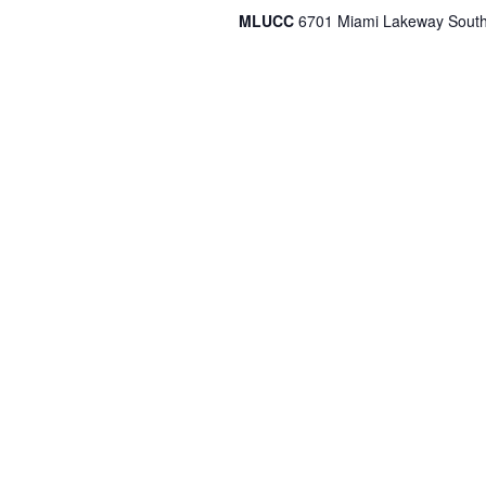
MLUCC
6701 Miami Lakeway South,