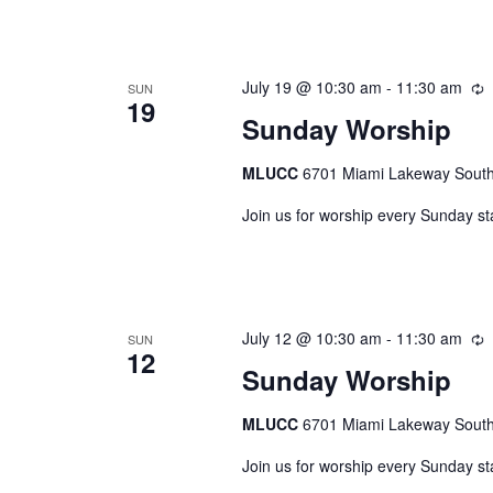
July 19 @ 10:30 am
-
11:30 am
R
SUN
19
Sunday Worship
MLUCC
6701 Miami Lakeway South,
Join us for worship every Sunday st
July 12 @ 10:30 am
-
11:30 am
R
SUN
12
Sunday Worship
MLUCC
6701 Miami Lakeway South,
Join us for worship every Sunday st