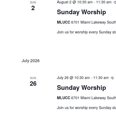
August 2 @ 10:30 am
-
11:30 am
SUN
2
Sunday Worship
MLUCC
6701 Miami Lakeway South,
Join us for worship every Sunday st
July 2026
July 26 @ 10:30 am
-
11:30 am
R
SUN
26
Sunday Worship
MLUCC
6701 Miami Lakeway South,
Join us for worship every Sunday st