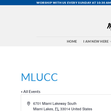
Skip
WORSHIP WITH US EVERY SUNDAY AT 10:30 AM
to
content
HOME
I AM NEW HERE
MLUCC
« All Events
Address
6701 Miami Lakeway South
Miami Lakes
,
FL
33014
United States