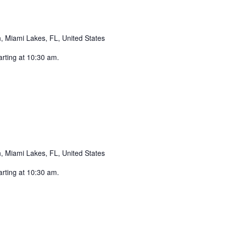
 Miami Lakes, FL, United States
arting at 10:30 am.
Recurring
 Miami Lakes, FL, United States
arting at 10:30 am.