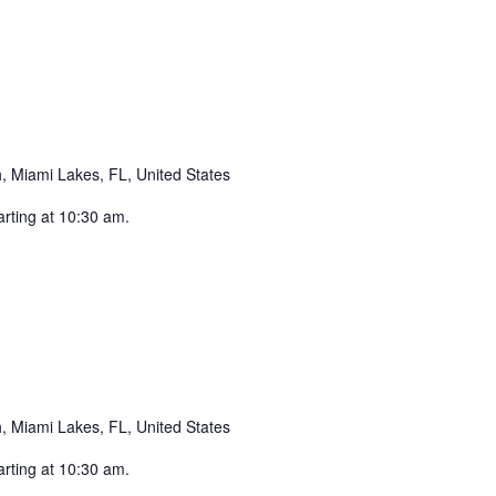
ecurring
 Miami Lakes, FL, United States
arting at 10:30 am.
ecurring
 Miami Lakes, FL, United States
arting at 10:30 am.