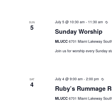
July 5 @ 10:30 am
-
11:30 am
Re
SUN
5
Sunday Worship
MLUCC
6701 Miami Lakeway South,
Join us for worship every Sunday st
July 4 @ 9:00 am
-
2:00 pm
Recu
SAT
4
Ruby’s Rummage 
MLUCC
6701 Miami Lakeway South,