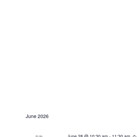
June 2026
June 28 @ 10:30 am
-
11:30 am
SUN