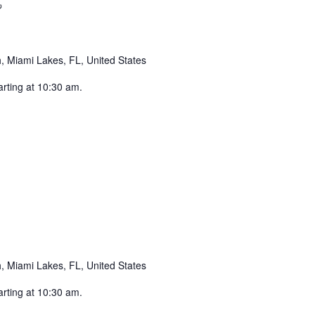
Recurring
 Miami Lakes, FL, United States
arting at 10:30 am.
ecurring
 Miami Lakes, FL, United States
arting at 10:30 am.