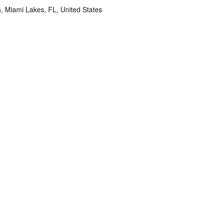
 Miami Lakes, FL, United States