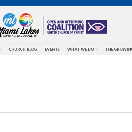
CHURCH BLOG
EVENTS
WHAT WE DO
THE GROWIN