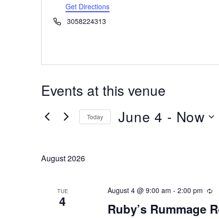
Get Directions
Phone
3058224313
Events at this venue
June 4
 - 
Now
Today
Select
date.
August 2026
August 4 @ 9:00 am
-
2:00 pm
Re
TUE
4
Ruby’s Rummage 