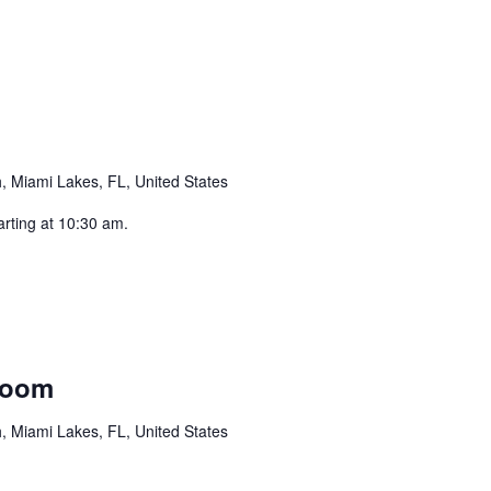
curring
 Miami Lakes, FL, United States
arting at 10:30 am.
rring
Room
 Miami Lakes, FL, United States