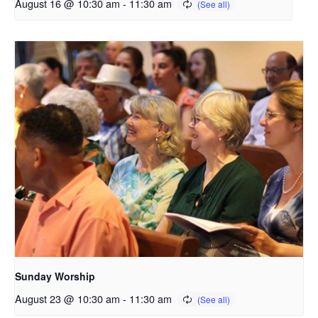
August 16 @ 10:30 am
-
11:30 am
Sunday Worship
August 23 @ 10:30 am
-
11:30 am