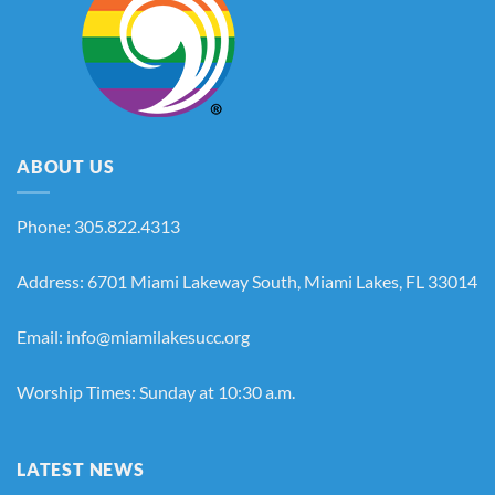
ABOUT US
Phone: 305.822.4313
Address: 6701 Miami Lakeway South, Miami Lakes, FL 33014
Email: info@miamilakesucc.org
Worship Times: Sunday at 10:30 a.m.
LATEST NEWS