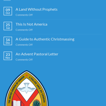
A Land Without Prophets
09
Oct
on
Comments Off
A
Land
This Is Not America
25
Without
Jun
on
Comments Off
Prophets
This
Is
A Guide to Authentic Christmassing
16
Not
Dec
on
Comments Off
America
A
Guide
An Advent Pastoral Letter
23
to
Nov
on
Comments Off
Authentic
An
Christmassing
Advent
Pastoral
Letter