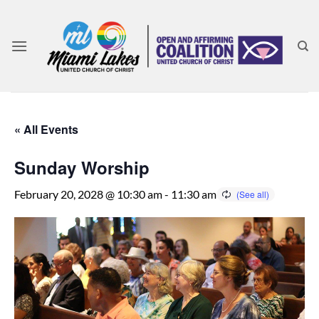
Skip
to
content
« All Events
Sunday Worship
February 20, 2028 @ 10:30 am
-
11:30 am