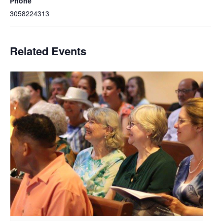
Phone
3058224313
Related Events