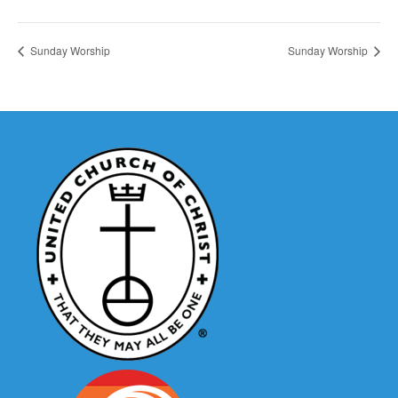
Sunday Worship
Sunday Worship