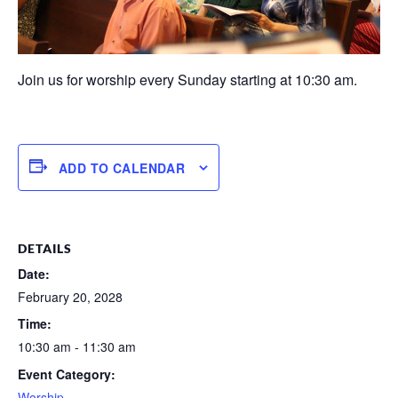
Join us for worship every Sunday starting at 10:30 am.
ADD TO CALENDAR
DETAILS
Date:
February 20, 2028
Time:
10:30 am - 11:30 am
Event Category:
Worship