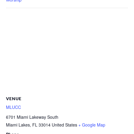
VENUE
MLUCC
6701 Miami Lakeway South
Miami Lakes
,
FL
33014
United States
+ Google Map