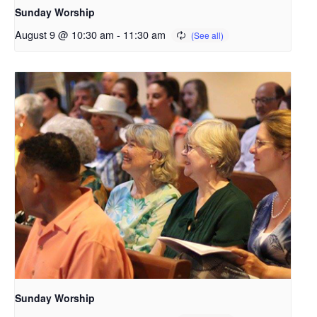
Sunday Worship
August 9 @ 10:30 am
-
11:30 am
Sunday Worship