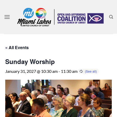
Skip
to
content
« All Events
Sunday Worship
January 31, 2027 @ 10:30 am
-
11:30 am