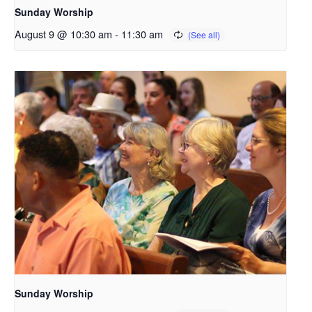
Sunday Worship
August 9 @ 10:30 am
-
11:30 am
Sunday Worship