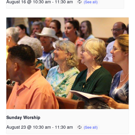
August 16 @ 10:30 am
-
11:30 am
Sunday Worship
August 23 @ 10:30 am
-
11:30 am