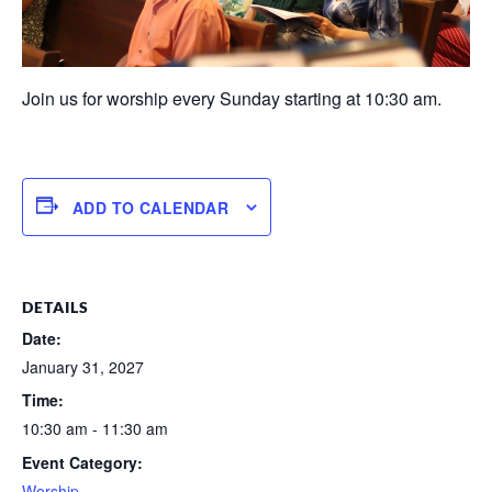
Join us for worship every Sunday starting at 10:30 am.
ADD TO CALENDAR
DETAILS
Date:
January 31, 2027
Time:
10:30 am - 11:30 am
Event Category:
Worship