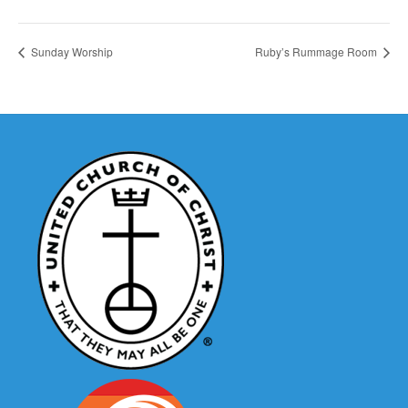
Sunday Worship
Ruby’s Rummage Room