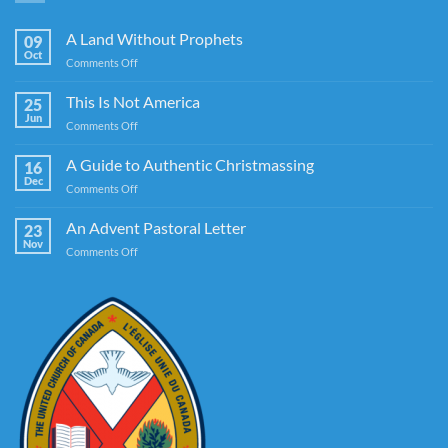
A Land Without Prophets
09
Oct
on
Comments Off
A
Land
This Is Not America
25
Without
Jun
on
Comments Off
Prophets
This
Is
A Guide to Authentic Christmassing
16
Not
Dec
on
Comments Off
America
A
Guide
An Advent Pastoral Letter
23
to
Nov
on
Comments Off
Authentic
An
Christmassing
Advent
Pastoral
Letter