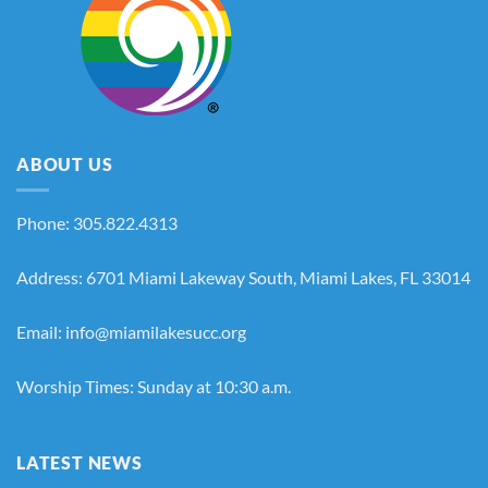
ABOUT US
Phone: 305.822.4313
Address: 6701 Miami Lakeway South, Miami Lakes, FL 33014
Email: info@miamilakesucc.org
Worship Times: Sunday at 10:30 a.m.
LATEST NEWS