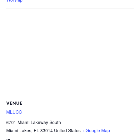
VENUE
MLUCC
6701 Miami Lakeway South
Miami Lakes
,
FL
33014
United States
+ Google Map