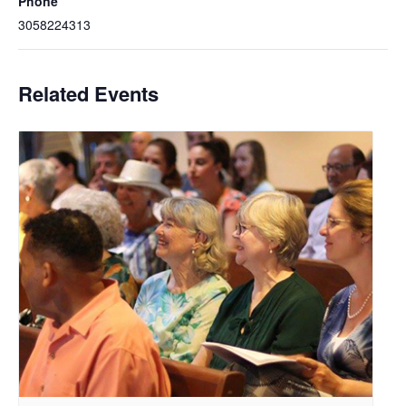
Phone
3058224313
Related Events