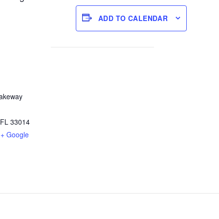
ADD TO CALENDAR
Lakeway
FL
33014
+ Google