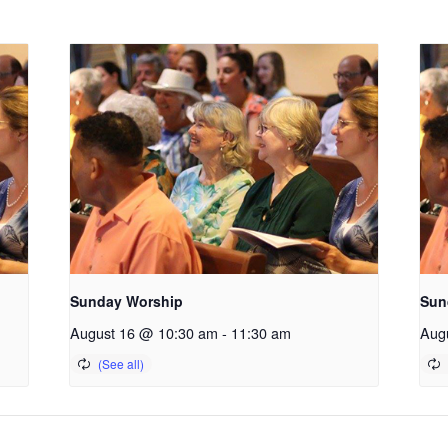
Sunday Worship
Sun
August 16 @ 10:30 am
-
11:30 am
Aug