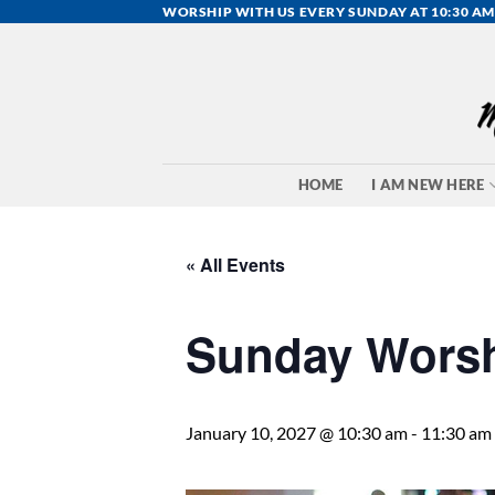
Skip
WORSHIP WITH US EVERY SUNDAY AT 10:30 AM
to
content
HOME
I AM NEW HERE
« All Events
Sunday Wors
January 10, 2027 @ 10:30 am
-
11:30 am