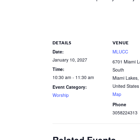
DETAILS
VENUE
Date:
MLUCC
January 10, 2027
6701 Miami 
Time:
South
10:30 am - 11:30 am
Miami Lakes
,
United States
Event Category:
Map
Worship
Phone
3058224313
Related Events