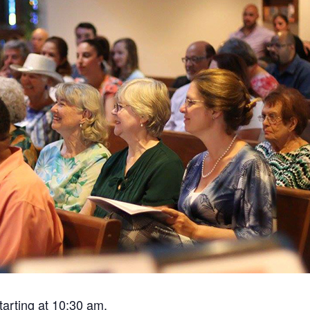
tarting at 10:30 am.