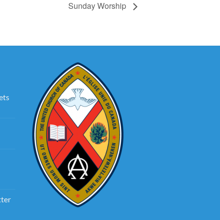
Sunday Worship
ets
tter