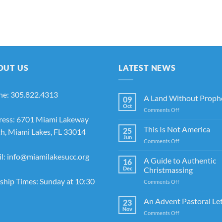
OUT US
LATEST NEWS
ne: 305.822.4313
A Land Without Proph
09
Oct
on
Comments Off
ress: 6701 Miami Lakeway
A
Land
This Is Not America
25
h, Miami Lakes, FL 33014
Without
Jun
on
Comments Off
Prophets
This
l: info@miamilakesucc.org
Is
A Guide to Authentic
16
Not
Dec
Christmassing
America
hip Times: Sunday at 10:30
on
Comments Off
A
Guide
An Advent Pastoral Le
23
to
Nov
on
Comments Off
Authentic
An