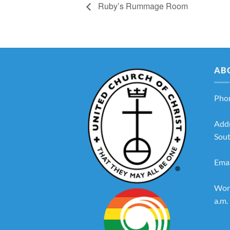
Ruby’s Rummage Room
AB
Pho
Add
Sout
Emai
Wors
a.m.