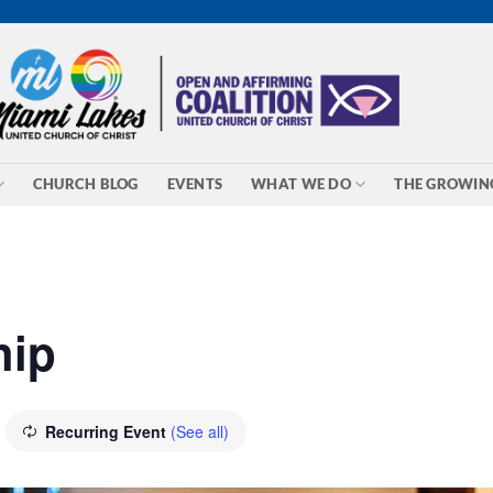
CHURCH BLOG
EVENTS
WHAT WE DO
THE GROWIN
hip
Recurring Event
(See all)