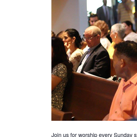
Join us for worship every Sunday s