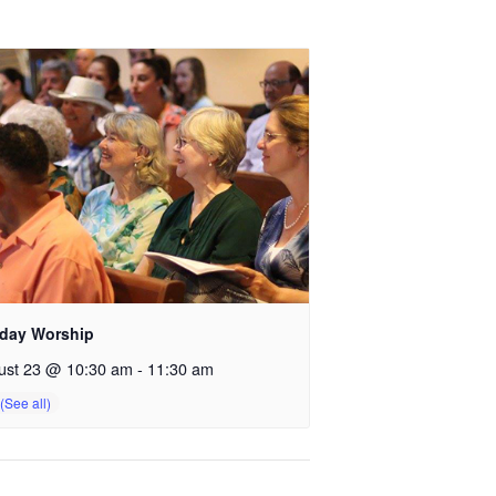
day Worship
ust 23 @ 10:30 am
-
11:30 am