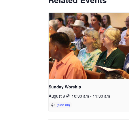
Sunday Worship
August 9 @ 10:30 am
-
11:30 am