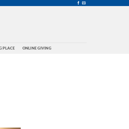
G PLACE
ONLINE GIVING