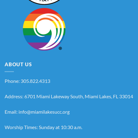
ABOUT US
Phone: 305.822.4313
Address: 6701 Miami Lakeway South, Miami Lakes, FL 33014
Email: info@miamilakesucc.org
Worship Times: Sunday at 10:30 a.m.