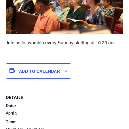
Join us for worship every Sunday starting at 10:30 am.
ADD TO CALENDAR
DETAILS
Date:
April 5
Time: