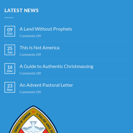
LATEST NEWS
A Land Without Prophets
09
Oct
on
Comments Off
A
Land
This Is Not America
25
Without
Jun
on
Comments Off
Prophets
This
Is
A Guide to Authentic Christmassing
16
Not
Dec
on
Comments Off
America
A
Guide
An Advent Pastoral Letter
23
to
Nov
on
Comments Off
Authentic
An
Christmassing
Advent
Pastoral
Letter