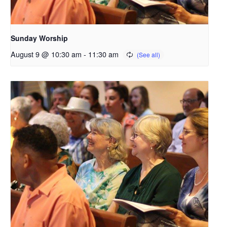
Sunday Worship
August 9 @ 10:30 am
-
11:30 am