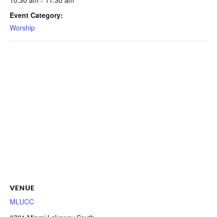
10:30 am - 11:30 am
Event Category:
Worship
VENUE
MLUCC