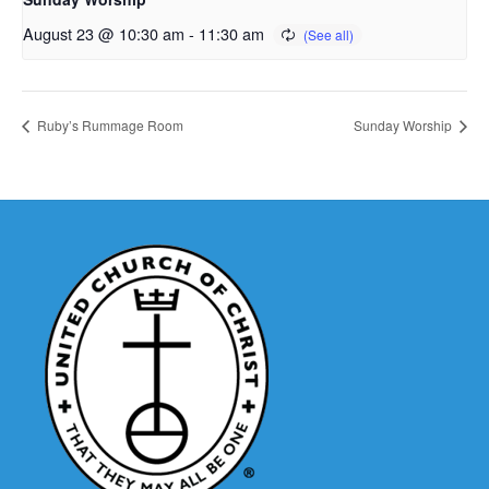
August 23 @ 10:30 am
-
11:30 am
Ruby’s Rummage Room
Sunday Worship