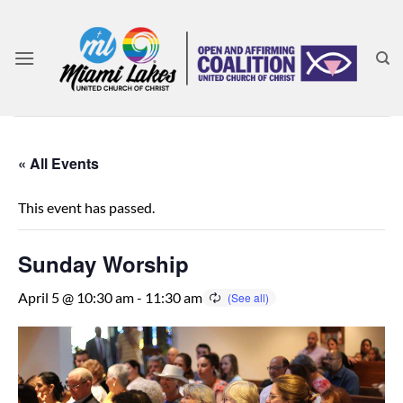
Skip
to
content
« All Events
This event has passed.
Sunday Worship
April 5 @ 10:30 am
-
11:30 am