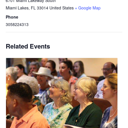
6701 Miami Lakeway South
Miami Lakes
,
FL
33014
United States
+ Google Map
Phone
3058224313
Related Events