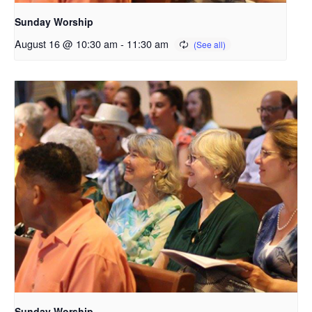
Sunday Worship
August 16 @ 10:30 am
-
11:30 am
Sunday Worship