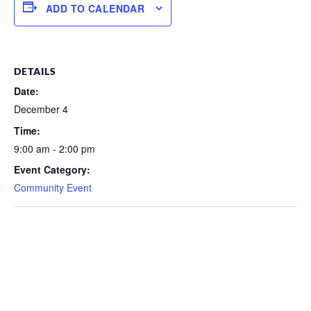
ADD TO CALENDAR
DETAILS
Date:
December 4
Time:
9:00 am - 2:00 pm
Event Category:
Community Event