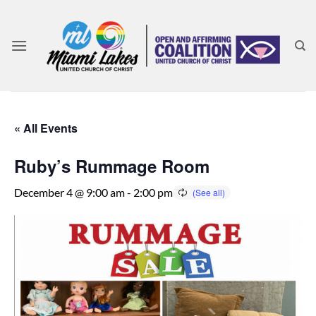
Skip
to
content
« All Events
Ruby’s Rummage Room
December 4 @ 9:00 am
-
2:00 pm