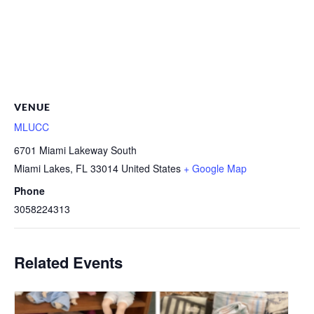
VENUE
MLUCC
6701 Miami Lakeway South
Miami Lakes
,
FL
33014
United States
+ Google Map
Phone
3058224313
Related Events