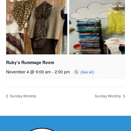
Ruby’s Rummage Room
November 4 @ 9:00 am
-
2:00 pm
Sunday Worship
Sunday Worship