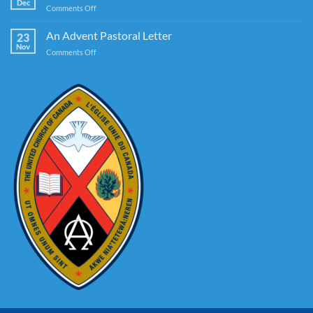
Dec
on
Comments Off
America
A
Guide
An Advent Pastoral Letter
23
to
Nov
on
Comments Off
Authentic
An
Christmassing
Advent
Pastoral
Letter