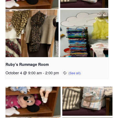
Ruby’s Rummage Room
October 4 @ 9:00 am
-
2:00 pm