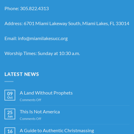
Phone: 305.822.4313
Address: 6701 Miami Lakeway South, Miami Lakes, FL 33014
Email: info@miamilakesucc.org
Worship Times: Sunday at 10:30 a.m.
LATEST NEWS
A Land Without Prophets
09
Oct
on
Comments Off
A
Land
This Is Not America
25
Without
Jun
on
Comments Off
Prophets
This
Is
A Guide to Authentic Christmassing
16
Not