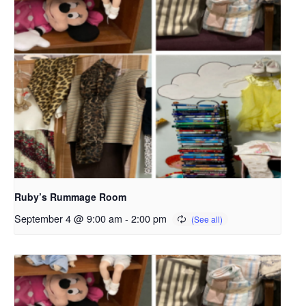
Ruby’s Rummage Room
September 4 @ 9:00 am
-
2:00 pm