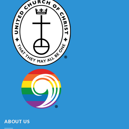
ABOUT US