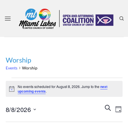
Skip
to
content
Worship
Events
Worship
Events
No events scheduled for August 8, 2026. Jump to the
next
for
Notice
upcoming events
.
August
8,
Events
Even
SEARCH
8/8/2026
2026
DAY
Search
View
and
Select
Navi
Views
date.