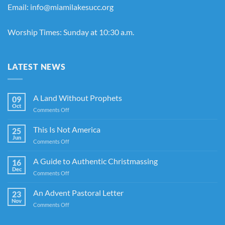
Email: info@miamilakesucc.org
Worship Times: Sunday at 10:30 a.m.
LATEST NEWS
A Land Without Prophets
09
Oct
on
Comments Off
A
Land
This Is Not America
25
Without
Jun
on
Comments Off
Prophets
This
Is
A Guide to Authentic Christmassing
16
Not
Dec
on
Comments Off
America
A
Guide
An Advent Pastoral Letter
23
to
Nov
on
Comments Off
Authentic
An
Christmassing
Advent