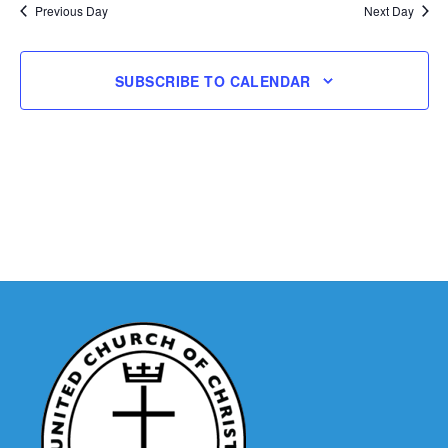
Previous Day
Next Day
Navigatio
SUBSCRIBE TO CALENDAR