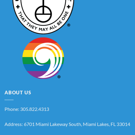
ABOUT US
Phone: 305.822.4313
Address: 6701 Miami Lakeway South, Miami Lakes, FL 33014